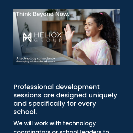
Professional development
sessions are designed uniquely
and specifically for every
school.
We will work with technology
coordinators or school leaders to