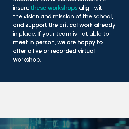
insure
these workshops
align with
the vision and mission of the school,
and support the critical work already
in place. If your team is not able to
meet in person, we are happy to
offer a live or recorded virtual
workshop.