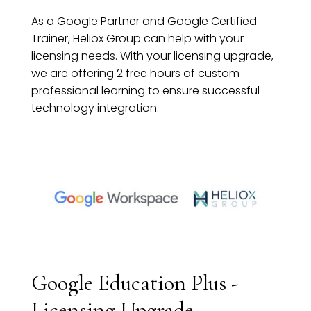
As a Google Partner and Google Certified
Trainer, Heliox Group can help with your
licensing needs. With your licensing upgrade,
we are offering 2 free hours of custom
professional learning to ensure successful
technology integration.