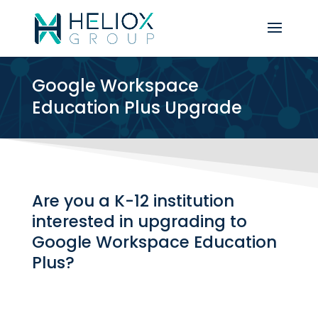
Google Workspace
Education Plus Upgrade
Are you a K-12 institution
interested in upgrading to
Google Workspace Education
Plus?