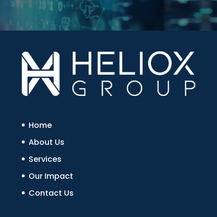
Home
About Us
Services
Our Impact
Contact Us